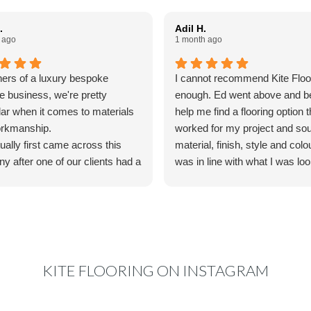
.
Adil H.
 ago
1 month ago
ers of a luxury bespoke
I cannot recommend Kite Floo
re business, we're pretty
enough. Ed went above and b
lar when it comes to materials
help me find a flooring option t
rkmanship.
worked for my project and so
ally first came across this
material, finish, style and colo
y after one of our clients had a
was in line with what I was loo
oodfloor fitted by them and
I was truly impressed by his a
us to colourmatch the finish
to detail and willingness to go 
ain for some bespoke furniture
his way to make things work 
e making. We reached out to
specifications and accommo
o couldn't have been more
timeline. The final product is
l. His knowledge, advice and
gorgeous.
KITE FLOORING ON INSTAGRAM
ication made the whole
s really easy, and nothing ever