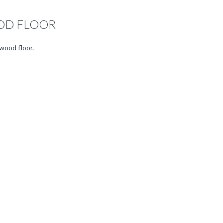
OD FLOOR
wood floor.