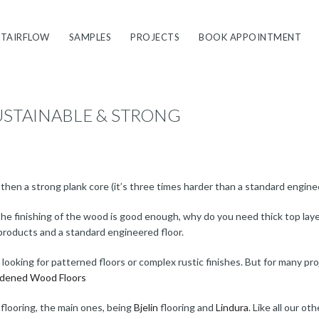
STAIRFLOW
SAMPLES
PROJECTS
BOOK APPOINTMENT
USTAINABLE & STRONG
d then a strong plank core (it’s three times harder than a standard engine
 if the finishing of the wood is good enough, why do you need thick top la
products and a standard engineered floor.
re looking for patterned floors or complex rustic finishes. But for many pr
dened Wood Floors
 flooring, the main ones, being
Bjelin
flooring and
Lindura
. Like all our o