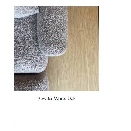
Powder White Oak