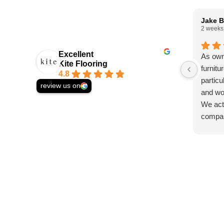
Jake B
2 weeks
Excellent
As own
Kite Flooring
furnitu
4.8
particu
review us on
and wo
We actu
compan
solid w
asked 
and st
we wer
Ed, wh
helpfu
commun
proces