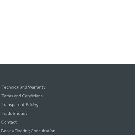
Technical and Warranty
Terms and Conditions
Transparent Pricing
Trade Enquiry
Contact
Book a Flooring Consultation