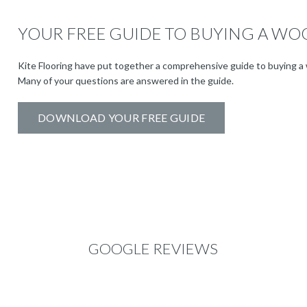
YOUR FREE GUIDE TO BUYING A WO
Kite Flooring have put together a comprehensive guide to buying a 
Many of your questions are answered in the guide.
DOWNLOAD YOUR FREE GUIDE
GOOGLE REVIEWS