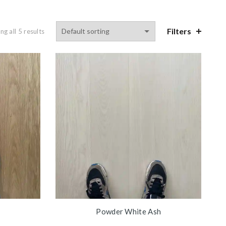
Filters
g all 5 results
Powder White Ash