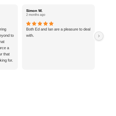
Simon W.
Paul W
2 months ago
3 months
ring
Both Ed and Ian are a pleasure to deal
Done an
eyond to
with.
Reliable
hat
commun
urce a
5 Stars
ur that
king for.
ttention
out of
to my
date my