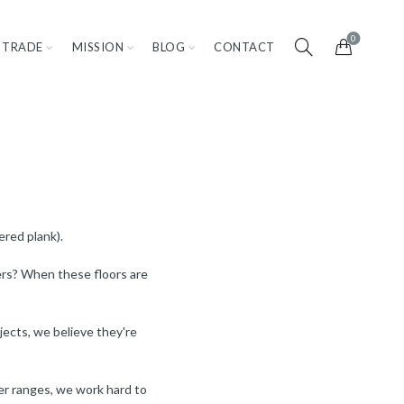
0
TRADE
MISSION
BLOG
CONTACT
ered plank).
yers? When these floors are
ojects, we believe they're
ther ranges, we work hard to