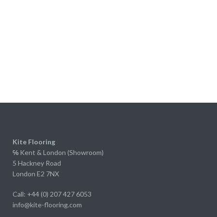
ke too much trouble.
perience actually led us to
 properlook through their range
e started renovating our own
We originally planned on
red or solid wood, but after
ng to Ed and receiving samples
r extra wide laminate, we were
ely impressed.
y, if you didn't know it was
e, you'd struggle to tell. The
, grain and overall finish are
bly realistic, and to the
Kite Flooring
ed eye it looks every bit as
℅
Kent & London (Showroom)
5 Hackney Road
s a much more expensive floor.
London E2 7NX
straight forward to fit, the
g system worked perfectly, and
Call: +44 (0) 207 427 6053
id it felt solid underfoot.
info@kite-flooring.com
ow fitted it throughout our