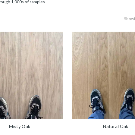
rough 1,000s of samples.
Showin
Misty Oak
Natural Oak