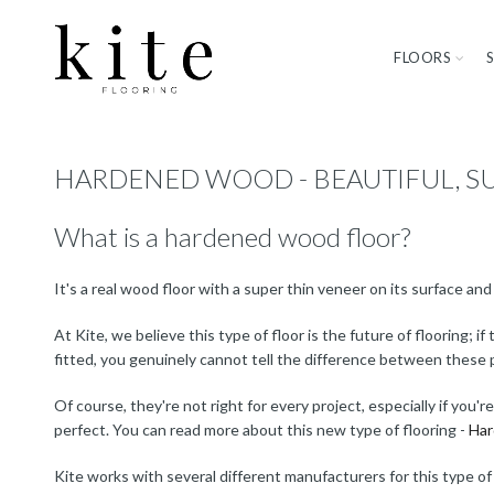
FLOORS
HARDENED WOOD - BEAUTIFUL, S
What is a hardened wood floor?
It's a real wood floor with a super thin veneer on its surface an
At Kite, we believe this type of floor is the future of flooring;
fitted, you genuinely cannot tell the difference between these 
Of course, they're not right for every project, especially if you'
perfect. You can read more about this new type of flooring -
Har
Kite works with several different manufacturers for this type of