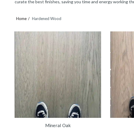
curate the best finishes, saving you time and energy working th
Home
Hardened Wood
Mineral Oak