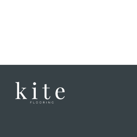
felt li
That ex
have a
when w
home. 
enginee
speaki
of thei
genuin
Honestl
laminat
texture
incredi
untrain
good a
It was 
lockin
once la
We've n