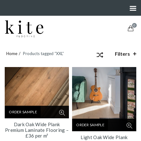
0
Filters
Home
Products tagged “XXL”
ORDER SAMPLE
Dark Oak Wide Plank
ORDER SAMPLE
Premium Laminate Flooring –
£36 per m²
Light Oak Wide Plank