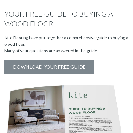
YOUR FREE GUIDE TO BUYING A
WOOD FLOOR
Kite Flooring have put together a comprehensive guide to buying a
wood floor.
Many of your questions are answered in the guide.
DOWNLOAD YOUR FREE GUIDE