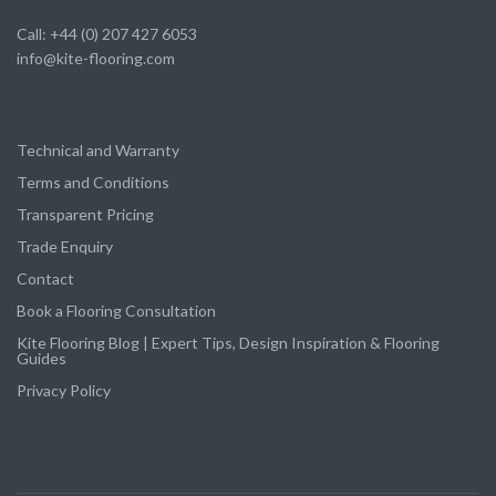
Call: +44 (0) 207 427 6053
info@kite-flooring.com
Technical and Warranty
Terms and Conditions
Transparent Pricing
Trade Enquiry
Contact
Book a Flooring Consultation
Kite Flooring Blog | Expert Tips, Design Inspiration & Flooring
Guides
Privacy Policy