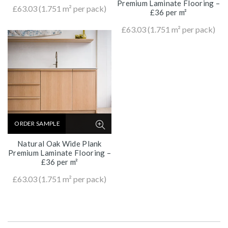
Premium Laminate Flooring –
£
63.03
(1.751 m² per pack)
£36 per m²
£
63.03
(1.751 m² per pack)
ORDER SAMPLE
Natural Oak Wide Plank
Premium Laminate Flooring –
£36 per m²
£
63.03
(1.751 m² per pack)