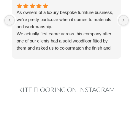
As owners of a luxury bespoke furniture business,
I
we're pretty particular when it comes to materials
a
and workmanship.
t
We actually first came across this company after
f
one of our clients had a solid woodfloor fitted by
w
them and asked us to colourmatch the finish and
a
stain for some bespoke furniture we were making.
w
We reached out to Ed, who couldn't have been
a
more helpful. His knowledge, advice and
g
communication made the whole process really
easy, and nothing ever felt like too much trouble.
KITE FLOORING ON INSTAGRAM
That experience actually led us to have a
properlook through their range when we started
renovating our own home. We originally planned on
engineered or solid wood, but after speaking to Ed
and receiving samples of their extra wide laminate,
we were genuinely impressed.