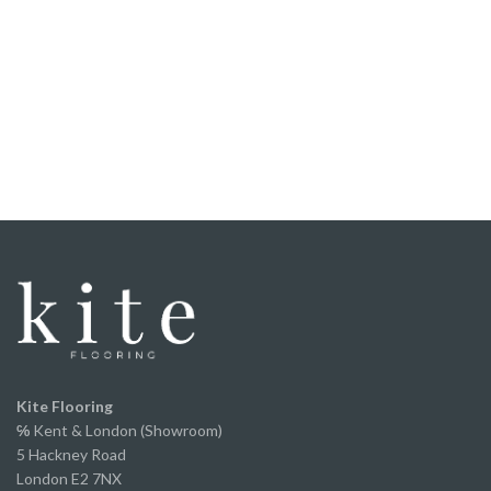
Honestly, if you didn't know it was laminate, you'd
struggle to tell. The texture, grain and overall finish
are incredibly realistic, and to the untrained eye it
looks every bit as good as a much more expensive
floor.
It was straight forward to fit, the locking system
worked perfectly, and once laid it felt solid
underfoot.
We've now fitted it throughout our home and
couldn’t be happier with the finished result. It looks
fantastic, has completely transformed the space
and offers incredible value for money without
compromising on appearance or quality.
A huge thank you to Ed and the team for the
excellent service from start to finish.
We've already recommended them to several of
Kite Flooring
our own clients and will continue to do so.
℅
Kent & London (Showroom)
5 Hackney Road
London E2 7NX