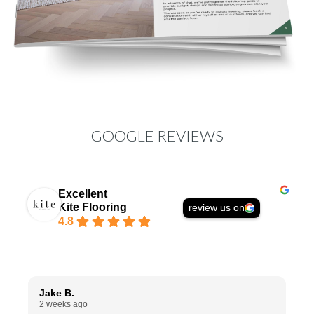
GOOGLE REVIEWS
Excellent
Kite Flooring
review us on
4.8
Jake B.
A
2 weeks ago
1