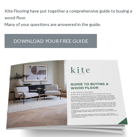
Kite Flooring have put together a comprehensive guide to buying a
wood floor.
Many of your questions are answered in the guide.
DOWNLOAD YOUR FREE GUIDE