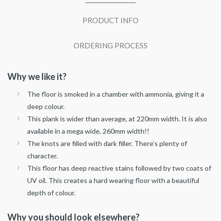
PRODUCT INFO
ORDERING PROCESS
Why we like it?
The floor is smoked in a chamber with ammonia, giving it a
deep colour.
This plank is wider than average, at 220mm width. It is also
available in a mega wide, 260mm width!!
The knots are filled with dark filler. There’s plenty of
character.
This floor has deep reactive stains followed by two coats of
UV oil. This creates a hard wearing floor with a beautiful
depth of colour.
Why you should look elsewhere?