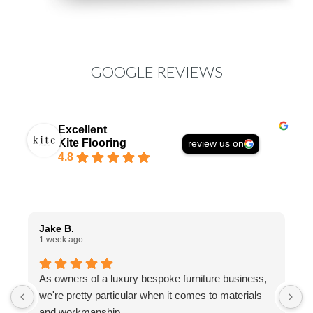
GOOGLE REVIEWS
Excellent
Kite Flooring
review us on
4.8
Jake B.
A
1 week ago
1
As owners of a luxury bespoke furniture business,
I
we're pretty particular when it comes to materials
a
and workmanship.
t