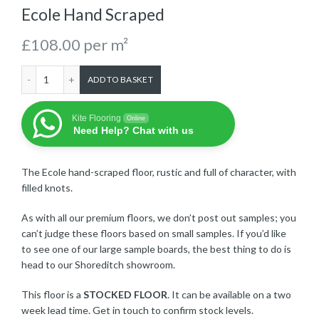
Ecole Hand Scraped
£
108.00
per m²
Ecole Hand Scraped quantity
ADD TO BASKET
Kite Flooring
Online
Need Help? Chat with us
The Ecole hand-scraped floor, rustic and full of character, with
filled knots.
As with all our premium floors, we don’t post out samples; you
can’t judge these floors based on small samples. If you’d like
to see one of our large sample boards, the best thing to do is
head to our Shoreditch showroom.
This floor is a
STOCKED FLOOR
. It can be available on a two
week lead time. Get in touch to confirm stock levels.