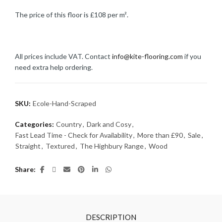
The price of this floor is £108 per m².
All prices include VAT. Contact
info@kite-flooring.com
if you
need extra help ordering.
SKU:
Ecole-Hand-Scraped
Categories:
Country
,
Dark and Cosy
,
Fast Lead Time - Check for Availability
,
More than £90
,
Sale
,
Straight
,
Textured
,
The Highbury Range
,
Wood
Share
DESCRIPTION