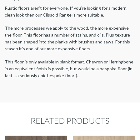
Rustic floors aren’t for everyone. If you’re looking for a modern,
clean look then our Clissold Range is more suitable.
The more processes we apply to the wood, the more expensive
the floor. This floor has a number of stains, and oils. Plus texture
has been shaped into the planks with brushes and saws. For this
reason it’s one of our more expensive floors.
This floor is only available in plank format. Chevron or Herringbone
in an equivalent finish is possible, but would be a bespoke floor (in
fact… a seriously epic bespoke floor!).
RELATED PRODUCTS