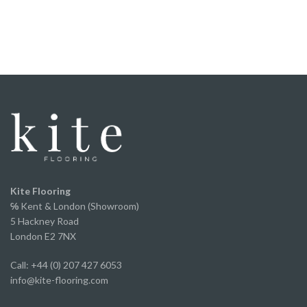
floor.
It was straight forward to fit, the locking system
worked perfectly, and once laid it felt solid
underfoot.
We've now fitted it throughout our home and
couldn’t be happier with the finished result. It looks
fantastic, has completely transformed the space
and offers incredible value for money without
compromising on appearance or quality.
A huge thank you to Ed and the team for the
excellent service from start to finish.
We've already recommended them to several of
Kite Flooring
our own clients and will continue to do so.
℅
Kent & London (Showroom)
5 Hackney Road
London E2 7NX
Call: +44 (0) 207 427 6053
info@kite-flooring.com