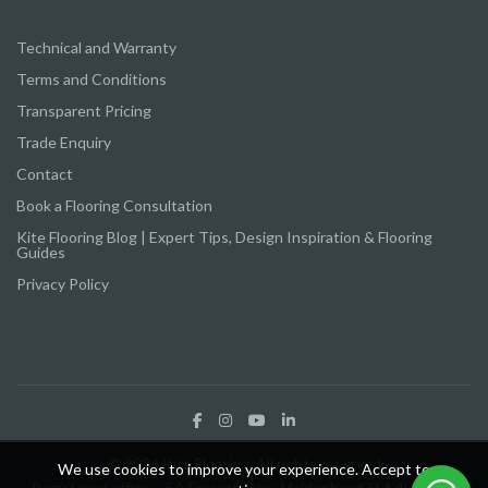
Technical and Warranty
Terms and Conditions
Transparent Pricing
Trade Enquiry
Contact
Book a Flooring Consultation
Kite Flooring Blog | Expert Tips, Design Inspiration & Flooring
Guides
Privacy Policy
© 2026 Kite Flooring. All rights reserved
We use cookies to improve your experience. Accept to
Registered office – 5A Frascati Way, Maidenhead SL6 4UY Kite