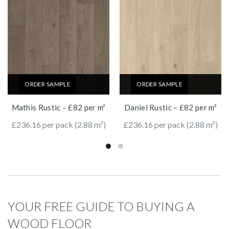
ORDER SAMPLE
ORDER SAMPLE
Mathis Rustic – £82 per m²
Daniel Rustic – £82 per m²
£
236.16
per pack (2.88 m²)
£
236.16
per pack (2.88 m²)
YOUR FREE GUIDE TO BUYING A
WOOD FLOOR