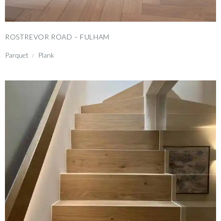
ROSTREVOR ROAD – FULHAM
Parquet
Plank