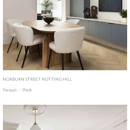
NORBURN STREET NOTTING HILL
Parquet
Plank