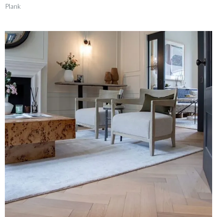
Plank