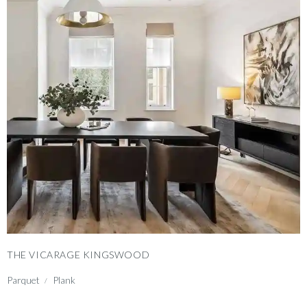
THE VICARAGE KINGSWOOD
Parquet
Plank