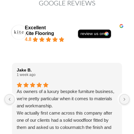
GOOGLE REVIEWS
Excellent
Kite Flooring
review us on
4.8
Jake B.
A
1 week ago
1
As owners of a luxury bespoke furniture business,
I
we're pretty particular when it comes to materials
a
and workmanship.
t
We actually first came across this company after
f
one of our clients had a solid woodfloor fitted by
w
them and asked us to colourmatch the finish and
a