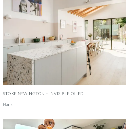
STOKE NEWINGTON – INVISIBLE OILED
Plank