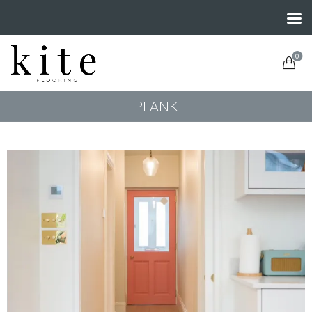
0
PLANK