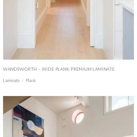
WANDSWORTH – WIDE PLANK PREMIUM LAMINATE
Laminate
Plank