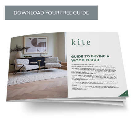
DOWNLOAD YOUR FREE GUIDE