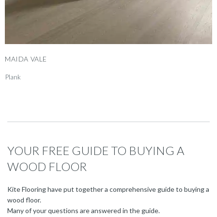
MAIDA VALE
Plank
YOUR FREE GUIDE TO BUYING A
WOOD FLOOR
Kite Flooring have put together a comprehensive guide to buying a
wood floor.
Many of your questions are answered in the guide.