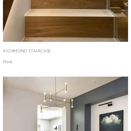
RICHMOND STAIRCASE
Plank