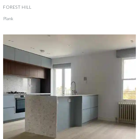
FOREST HILL
Plank