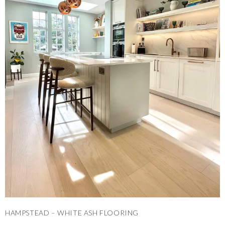
HAMPSTEAD – WHITE ASH FLOORING