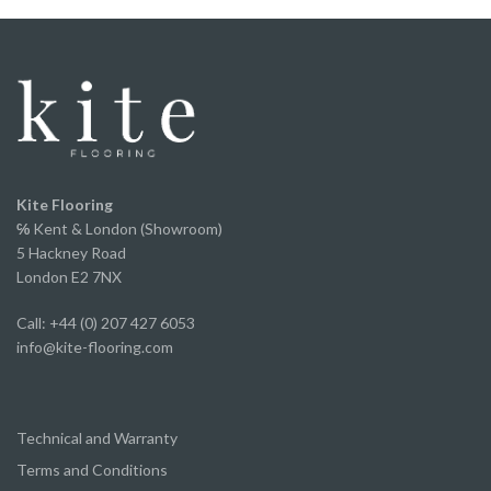
We've now fitted it throughout our home and
couldn’t be happier with the finished result. It looks
fantastic, has completely transformed the space
and offers incredible value for money without
compromising on appearance or quality.
A huge thank you to Ed and the team for the
excellent service from start to finish.
We've already recommended them to several of
Kite Flooring
our own clients and will continue to do so.
℅
Kent & London (Showroom)
5 Hackney Road
London E2 7NX
Call: +44 (0) 207 427 6053
info@kite-flooring.com
Technical and Warranty
Terms and Conditions