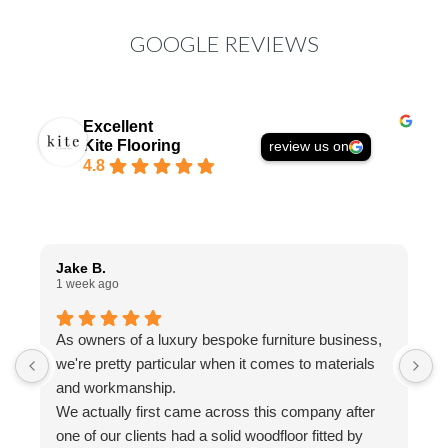
GOOGLE REVIEWS
Excellent
Kite Flooring
review us on
4.8
Jake B.
A
1 week ago
1
As owners of a luxury bespoke furniture business,
I
we're pretty particular when it comes to materials
a
and workmanship.
t
We actually first came across this company after
f
one of our clients had a solid woodfloor fitted by
w