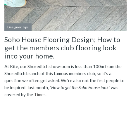
Designer Tips
Soho House Flooring Design; How to
get the members club flooring look
into your home.
At Kite, our Shoreditch showroom is less than 100m from the
Shoreditch branch of this famous members club, so it’s a
question we often get asked. We’re also not the first people to
be inspired; last month,
“How to get the Soho House look”
was
covered by the
Times.