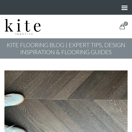
0
KITE FLOORING BLOG | EXPERT TIPS, DESIGN
INSPIRATION & FLOORING GUIDES