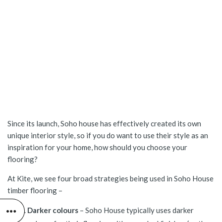
Since its launch, Soho house has effectively created its own
unique interior style, so if you do want to use their style as an
inspiration for your home, how should you choose your
flooring?
At Kite, we see four broad strategies being used in Soho House
timber flooring –
Darker colours
– Soho House typically uses darker