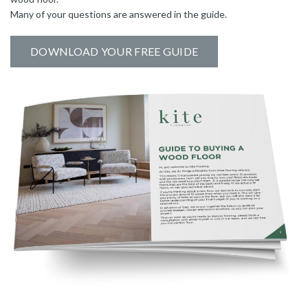
Many of your questions are answered in the guide.
DOWNLOAD YOUR FREE GUIDE