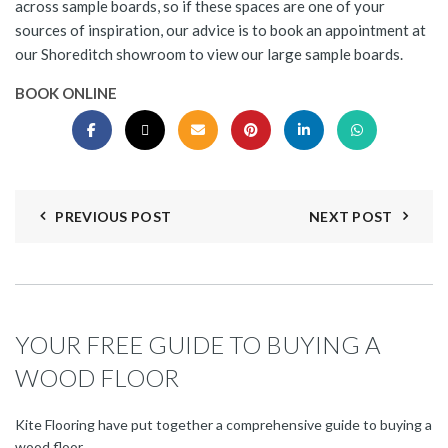
across sample boards, so if these spaces are one of your
sources of inspiration, our advice is to book an appointment at
our Shoreditch showroom to view our large sample boards.
BOOK ONLINE
PREVIOUS POST
NEXT POST
YOUR FREE GUIDE TO BUYING A
WOOD FLOOR
Kite Flooring have put together a comprehensive guide to buying a
wood floor.