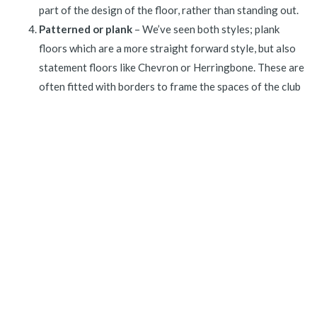
part of the design of the floor, rather than standing out.
Patterned or plank
– We’ve seen both styles; plank
floors which are a more straight forward style, but also
statement floors like Chevron or Herringbone. These are
often fitted with borders to frame the spaces of the club