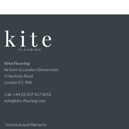
underfoot.
We've now fitted it throughout our home and
couldn’t be happier with the finished result. It looks
fantastic, has completely transformed the space
and offers incredible value for money without
compromising on appearance or quality.
A huge thank you to Ed and the team for the
excellent service from start to finish.
We've already recommended them to several of
Kite Flooring
our own clients and will continue to do so.
℅
Kent & London (Showroom)
5 Hackney Road
London E2 7NX
Call: +44 (0) 207 427 6053
info@kite-flooring.com
Technical and Warranty