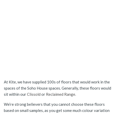
At Kite, we have supplied 100s of floors that would work in the
spaces of the Soho House spaces. Generally, these floors would
sit within our
Clissold
or
Reclaimed Range.
We’re strong believers that you cannot choose these floors
based on small samples, as you get some much colour variation