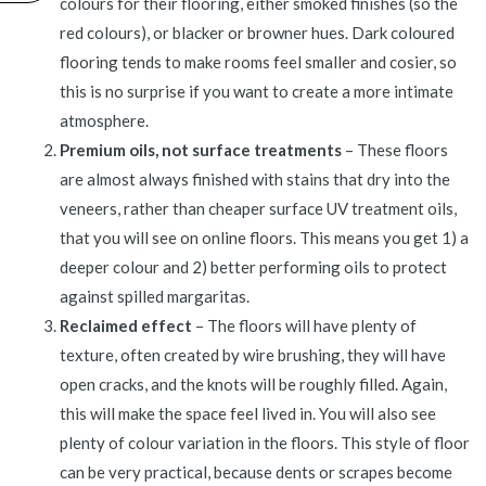
colours for their flooring, either smoked finishes (so the
red colours), or blacker or browner hues. Dark coloured
flooring tends to make rooms feel smaller and cosier, so
this is no surprise if you want to create a more intimate
atmosphere.
Premium oils, not surface treatments
– These floors
are almost always finished with stains that dry into the
veneers, rather than cheaper surface UV treatment oils,
that you will see on online floors. This means you get 1) a
deeper colour and 2) better performing oils to protect
against spilled margaritas.
Reclaimed effect
– The floors will have plenty of
texture, often created by wire brushing, they will have
open cracks, and the knots will be roughly filled. Again,
this will make the space feel lived in. You will also see
plenty of colour variation in the floors. This style of floor
can be very practical, because dents or scrapes become