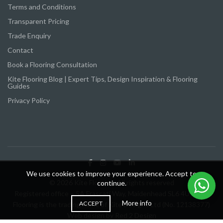
Terms and Conditions
Transparent Pricing
Trade Enquiry
Contact
Book a Flooring Consultation
Kite Flooring Blog | Expert Tips, Design Inspiration & Flooring
Guides
Privacy Policy
We use cookies to improve your experience. Accept to
© 2026 Kite Flooring. All rights reserved
continue.
Registered office – 5A Frascati Way, Maidenhead SL6 4UY Kite
More info
ACCEPT
Flooring is the trading name of Kite Designs Ltd (No. 12138377)
Web design by
Red 2 Design