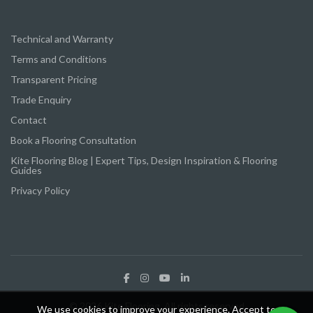
Technical and Warranty
Terms and Conditions
Transparent Pricing
Trade Enquiry
Contact
Book a Flooring Consultation
Kite Flooring Blog | Expert Tips, Design Inspiration & Flooring
Guides
Privacy Policy
© 2026 Kite Flooring. All rights reserved
We use cookies to improve your experience. Accept to