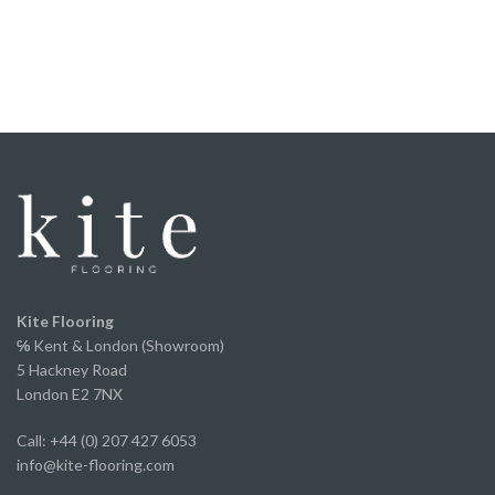
floor.
It was straight forward to fit, the locking system
worked perfectly, and once laid it felt solid
underfoot.
We've now fitted it throughout our home and
couldn’t be happier with the finished result. It looks
fantastic, has completely transformed the space
and offers incredible value for money without
compromising on appearance or quality.
A huge thank you to Ed and the team for the
excellent service from start to finish.
We've already recommended them to several of
Kite Flooring
our own clients and will continue to do so.
℅
Kent & London (Showroom)
5 Hackney Road
London E2 7NX
Call: +44 (0) 207 427 6053
info@kite-flooring.com