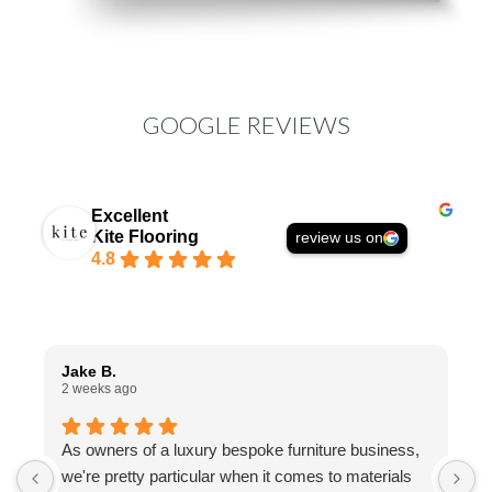
GOOGLE REVIEWS
Excellent
Kite Flooring
review us on
4.8
Jake B.
A
2 weeks ago
1
As owners of a luxury bespoke furniture business,
I
we're pretty particular when it comes to materials
a