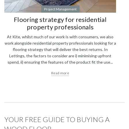
Project Management
Flooring strategy for residential
property professionals
At Kite, whilst much of our work is with consumers, we also
work alongside residential property professionals looking for a
flooring strategy that will deliver the best returns. In
Lettings, the factors to consider are i) minimising upfront
spend, ii) ensuring the features of the product fit the use...
Read more
YOUR FREE GUIDE TO BUYING A
WOOD FLOOR