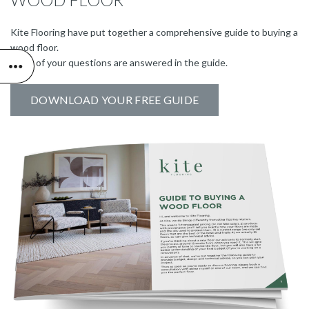
Kite Flooring have put together a comprehensive guide to buying a
wood floor.
Many of your questions are answered in the guide.
DOWNLOAD YOUR FREE GUIDE