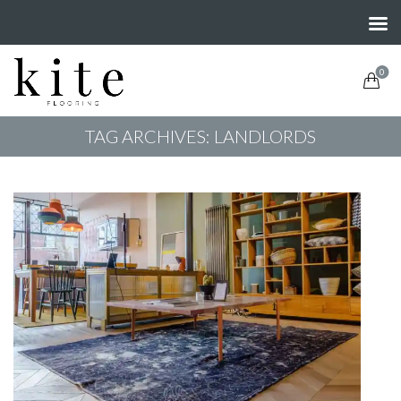
0
TAG ARCHIVES: LANDLORDS