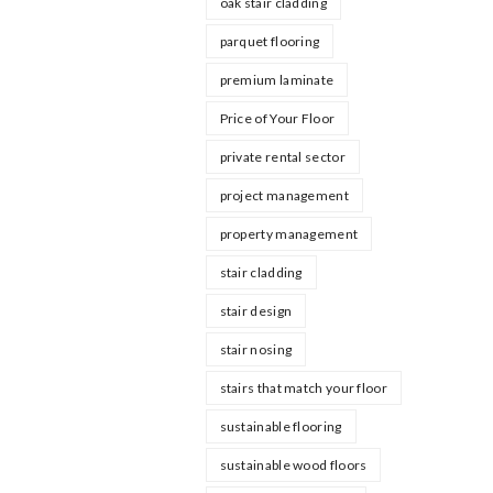
oak stair cladding
parquet flooring
premium laminate
Price of Your Floor
private rental sector
project management
property management
stair cladding
stair design
stair nosing
stairs that match your floor
sustainable flooring
sustainable wood floors