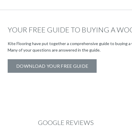
YOUR FREE GUIDE TO BUYING A WO
Kite Flooring have put together a comprehensive guide to buying a 
Many of your questions are answered in the guide.
DOWNLOAD YOUR FREE GUIDE
GOOGLE REVIEWS