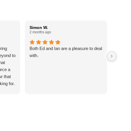
Simon W.
Paul W
2 months ago
3 months
ring
Both Ed and Ian are a pleasure to deal
Done an
eyond to
with.
Reliable
hat
commun
urce a
5 Stars
ur that
king for.
ttention
out of
to my
date my