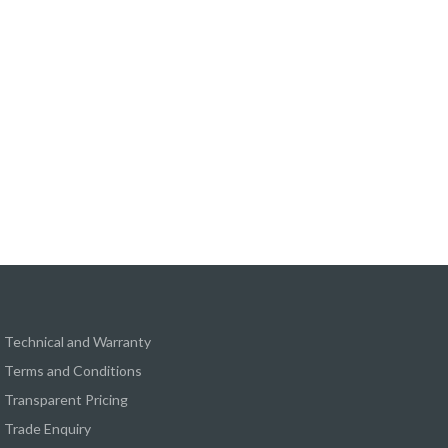
Technical and Warranty
Terms and Conditions
Transparent Pricing
Trade Enquiry