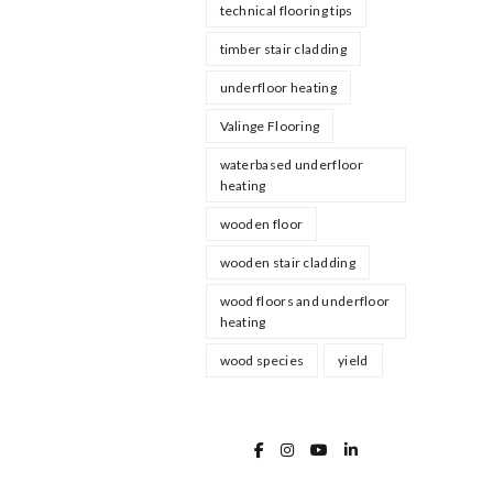
technical flooring tips
timber stair cladding
underfloor heating
Valinge Flooring
waterbased underfloor
heating
wooden floor
wooden stair cladding
wood floors and underfloor
heating
wood species
yield