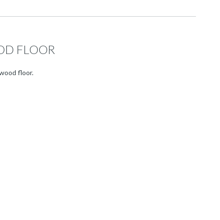
OD FLOOR
wood floor.