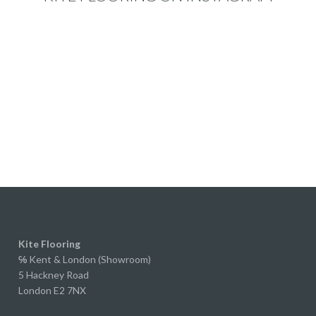
ication made the whole
s really easy, and nothing ever
ke too much trouble.
perience actually led us to
 properlook through their range
e started renovating our own
We originally planned on
red or solid wood, but after
ng to Ed and receiving samples
r extra wide laminate, we were
ely impressed.
y, if you didn't know it was
e, you'd struggle to tell. The
, grain and overall finish are
bly realistic, and to the
Kite Flooring
ed eye it looks every bit as
℅
Kent & London (Showroom)
5 Hackney Road
s a much more expensive floor.
London E2 7NX
straight forward to fit, the
g system worked perfectly, and