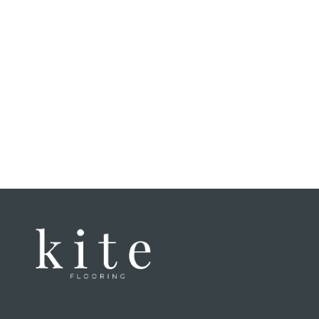
commun
proces
felt li
That ex
have a
when w
home. 
enginee
speaki
of thei
genuin
Honestl
laminat
texture
incredi
untrain
good a
It was 
lockin