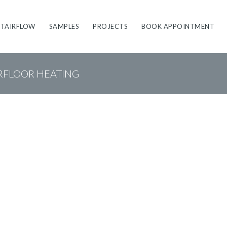
STAIRFLOW
SAMPLES
PROJECTS
BOOK APPOINTMENT
RFLOOR HEATING