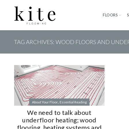
FLOORS
TAG ARCHIVES: WOOD FLOORS AND UNDE
,
About Your Floor
Essential Reading
We need to talk about
underfloor heating; wood
flooring, heating systems and