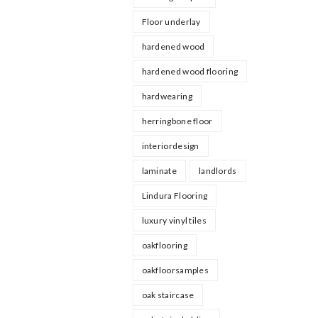
Floor underlay
hardened wood
hardened wood flooring
hardwearing
herringbone floor
interiordesign
laminate
landlords
Lindura Flooring
luxury vinyl tiles
oakflooring
oakfloorsamples
oak staircase