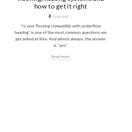
how to get it right
Featured
“Is your flooring compatible with underfloor
heating” is one of the most common questions we
get asked at Kite. And almost always, the answer
is “yes”.
Read more