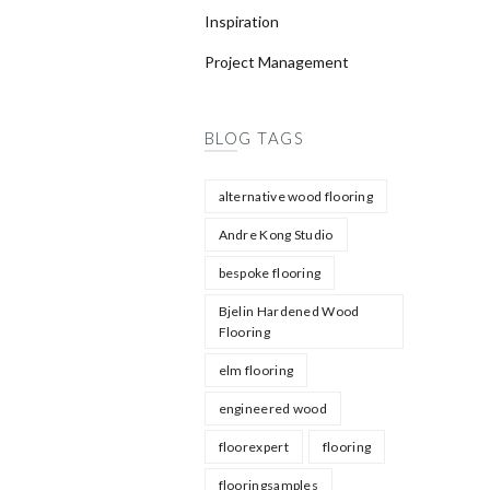
Inspiration
Project Management
BLOG TAGS
alternative wood flooring
Andre Kong Studio
bespoke flooring
Bjelin Hardened Wood
Flooring
elm flooring
engineered wood
floorexpert
flooring
flooringsamples