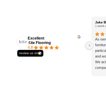
Jake B
1 week 
Excellent
As own
Kite Flooring
furnitu
4.8
particu
review us on
and wo
We actu
compan
solid w
asked 
and st
we wer
Ed, wh
helpfu