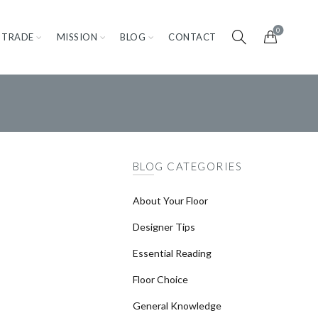
0
TRADE
MISSION
BLOG
CONTACT
BLOG CATEGORIES
About Your Floor
Designer Tips
Essential Reading
Floor Choice
General Knowledge