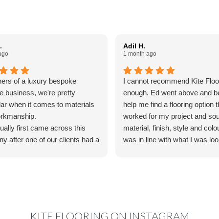
.
Adil H.
ago
1 month ago
ers of a luxury bespoke
I cannot recommend Kite Floo
re business, we're pretty
enough. Ed went above and b
lar when it comes to materials
help me find a flooring option t
rkmanship.
worked for my project and so
ally first came across this
material, finish, style and colo
y after one of our clients had a
was in line with what I was loo
oodfloor fitted by them and
I was truly impressed by his a
us to colourmatch the finish
to detail and willingness to go 
ain for some bespoke furniture
his way to make things work 
e making. We reached out to
specifications and accommo
o couldn't have been more
timeline. The final product is
l. His knowledge, advice and
gorgeous.
KITE FLOORING ON INSTAGRAM