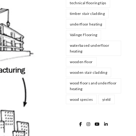
technical flooring tips
timber stair cladding
underfloor heating
Valinge Flooring
waterbased underfloor
heating
wooden floor
wooden stair cladding
wood floors and underfloor
heating
wood species
yield