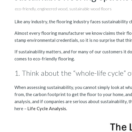
eco-friendly
,
engineered wood
,
sustainable wood floors
Like any industry, the flooring industry faces sustainability 
Almost every flooring manufacturer we know claims their flo
stamp environmental credentials, so it is no surprise that th
If sustainability matters, and for many of our customers it d
comes to eco-friendly flooring.
1. Think about the “whole-life cycle” 
When assessing sustainability, you cannot simply look at wh
from, the carbon footprint to get the floor to your home, and, 
analysis, and if companies are serious about sustainability, t
here –
Life Cycle Analysis.