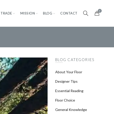
0
TRADE
MISSION
BLOG
CONTACT
BLOG CATEGORIES
About Your Floor
Designer Tips
Essential Reading
Floor Choice
General Knowledge