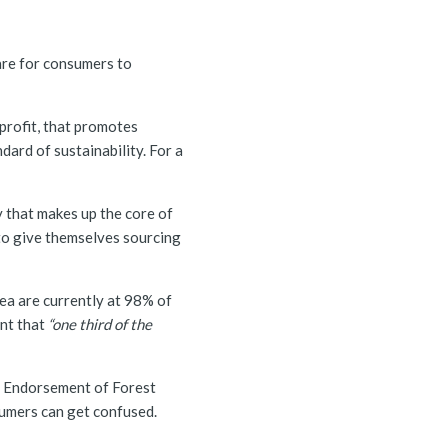
 rare for consumers to
profit, that promotes
dard of sustainability. For a
y that makes up the core of
to give themselves sourcing
kea are currently at 98% of
nt that
“one third of the
 Endorsement of Forest
nsumers can get confused.