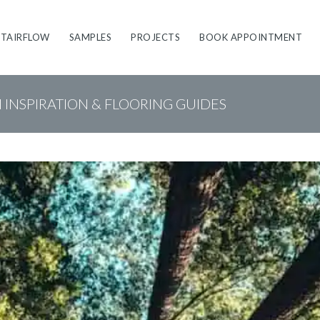
STAIRFLOW
SAMPLES
PROJECTS
BOOK APPOINTMENT
N INSPIRATION & FLOORING GUIDES