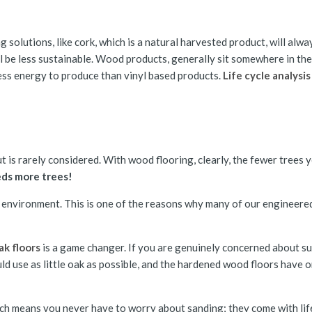
 solutions, like cork, which is a natural harvested product, will alwa
ll be less sustainable. Wood products, generally sit somewhere in the 
less energy to produce than vinyl based products.
Life cycle analysis
ut is rarely considered. With wood flooring, clearly, the fewer trees 
ds more trees!
the environment. This is one of the reasons why many of our engineer
k floors
is a game changer. If you are genuinely concerned about sus
ld use as little oak as possible, and the hardened wood floors have o
ich means you never have to worry about sanding; they come with life