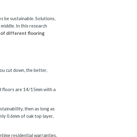
ys be sustainable. Solutions,
middle. In this research
 of different flooring
you cut down, the better,
ed floors are 14/15mm with a
tainability, then as long as
nly 0.6mm of oak top layer,
time residential warranties.