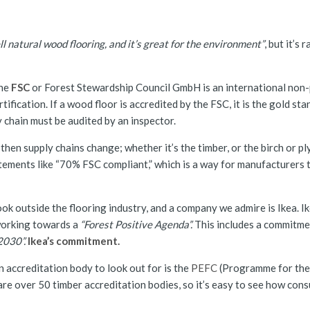
ll natural wood flooring, and it’s great for the environment”
, but it’s
The
FSC
or Forest Stewardship Council GmbH is an international non-
fication. If a wood floor is accredited by the FSC, it is the gold stan
y chain must be audited by an inspector.
then supply chains change; whether it’s the timber, or the birch or pl
ements like “70% FSC compliant,” which is a way for manufacturers 
ok outside the flooring industry, and a company we admire is Ikea. I
working towards a
“Forest Positive Agenda”.
This includes a commitme
2030”.
Ikea’s commitment.
 accreditation body to look out for is the
PEFC
(Programme for the
 are over 50 timber accreditation bodies, so it’s easy to see how co