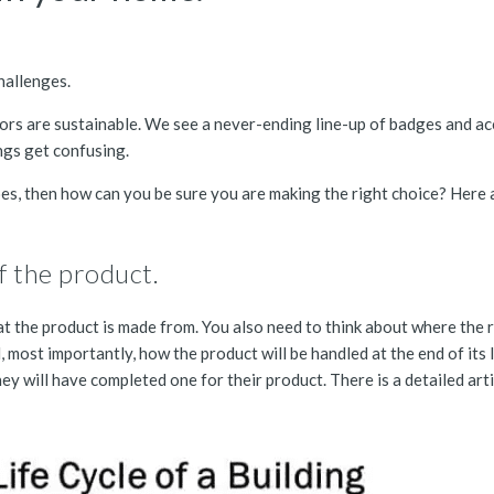
challenges.
ors are sustainable. We see a never-ending line-up of badges and acc
ings get confusing.
oes, then how can you be sure you are making the right choice? Here a
of the product.
at the product is made from. You also need to think about where the 
most importantly, how the product will be handled at the end of its life
hey will have completed one for their product. There is a detailed art