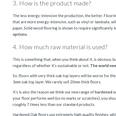
3. How is the product made?
The less energy-intensive the production, the better. Flooring
that are more energy-intensive, such as vinyl or laminate, wi
paper, Solid wood flooring is shown to require significantly 
options.
4. How much raw material is used?
This is something that, when you think about it, is obvious, b
regardless of whether it’s sustainable or not.
The world nee
So, floors with very thick oak top layers will be worse for 
3mm oak top layer. We rarely sell 20mm thick floors.
It’s is also the reason we think our new range of
hardened oa
your floor performs well (so no marks or scratches), you shou
roughly 7 times less than our standard products.
Hardened Oak floors use extremely high quality finishes, wh