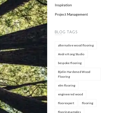
Inspiration
Project Management
BLOG TAGS
alternative wood flooring
Andre Kong Studio
bespoke flooring
Bjelin Hardened Wood
Flooring
elm flooring
engineered wood
floorexpert
flooring
flooringsamples