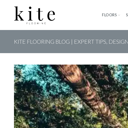
FLOORS
KITE FLOORING BLOG | EXPERT TIPS, DESIG