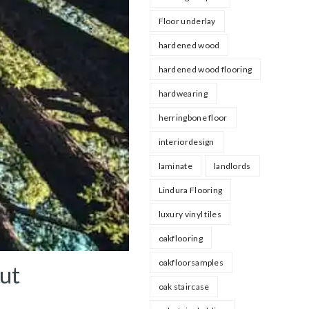
Floor underlay
hardened wood
hardened wood flooring
hardwearing
herringbone floor
interiordesign
laminate
landlords
Lindura Flooring
luxury vinyl tiles
oakflooring
oakfloorsamples
out
oak staircase