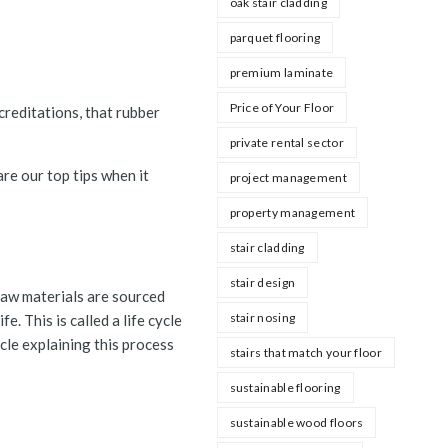
oak stair cladding
parquet flooring
premium laminate
Price of Your Floor
reditations, that rubber
private rental sector
re our top tips when it
project management
property management
stair cladding
stair design
raw materials are sourced
stair nosing
. This is called a life cycle
icle explaining this process
stairs that match your floor
sustainable flooring
sustainable wood floors