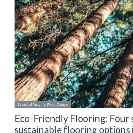
,
Essential Reading
Floor Choice
Eco-Friendly Flooring: Four s
sustainable flooring options