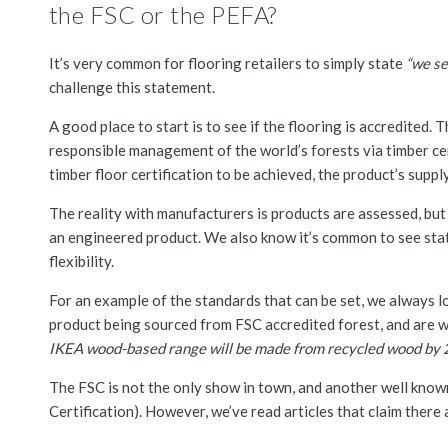
the FSC or the PEFA?
It’s very common for flooring retailers to simply state
“we se
challenge this statement.
A good place to start is to see if the flooring is accredited. 
responsible management of the world’s forests via timber certi
timber floor certification to be achieved, the product’s suppl
The reality with manufacturers is products are assessed, but 
an engineered product. We also know it’s common to see stat
flexibility.
For an example of the standards that can be set, we always lo
product being sourced from FSC accredited forest, and are 
IKEA wood-based range will be made from recycled wood by 
The FSC is not the only show in town, and another well known
Certification). However, we’ve read articles that claim there