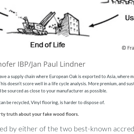
 have a supply chain where European Oak is exported to Asia, where 
This doesn’t score well in a life cycle analysis. More premium, and sus
d be sourced as close to your manufacturer as possible.
an be recycled, Vinyl flooring, is harder to dispose of.
rty truth about your fake wood floors.
dited by either of the two best-known accred