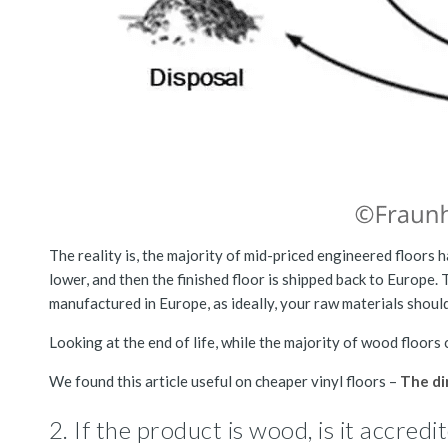
The reality is, the majority of mid-priced engineered floors
lower, and then the finished floor is shipped back to Europe. 
manufactured in Europe, as ideally, your raw materials shoul
Looking at the end of life, while the majority of wood floors c
We found this article useful on cheaper vinyl floors –
The di
2. If the product is wood, is it accre