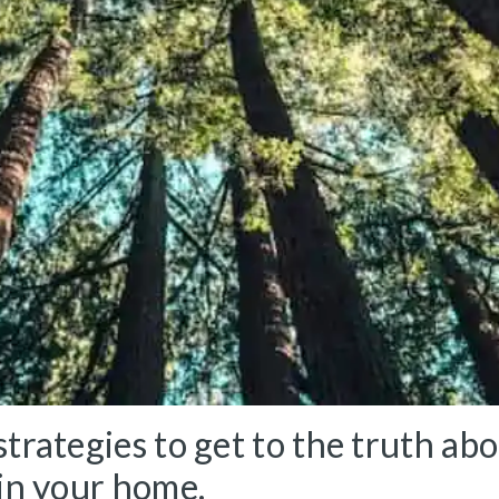
trategies to get to the truth ab
 in your home.