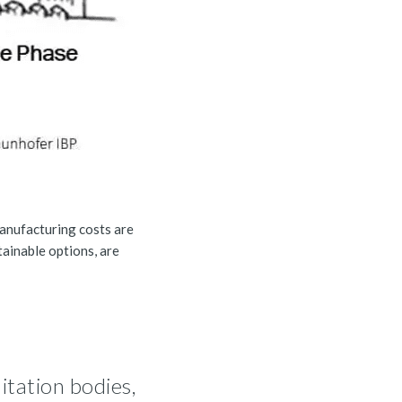
manufacturing costs are
tainable options, are
itation bodies,