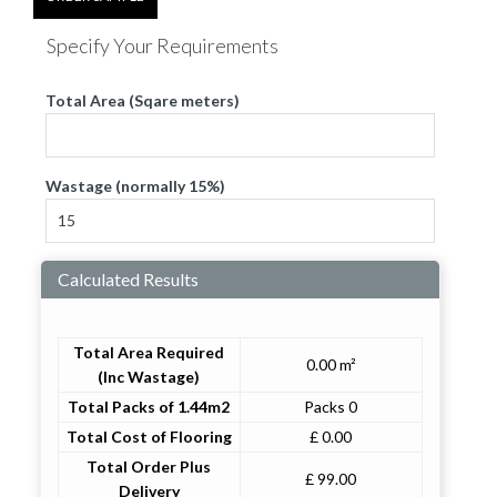
Specify Your Requirements
Total Area (Sqare meters)
Wastage (normally 15%)
Calculated Results
Total Area Required
0.00 m²
(Inc Wastage)
Total Packs of 1.44m2
Packs 0
Total Cost of Flooring
£ 0.00
Total Order Plus
£ 99.00
Delivery