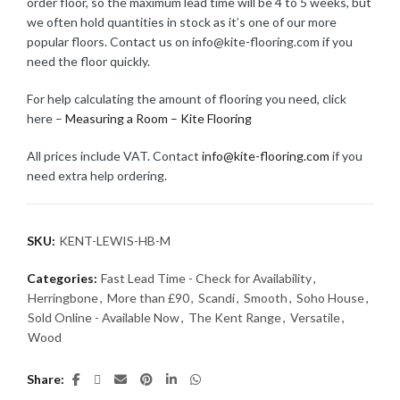
order floor, so the maximum lead time will be 4 to 5 weeks, but
we often hold quantities in stock as it’s one of our more
popular floors. Contact us on info@kite-flooring.com if you
need the floor quickly.
For help calculating the amount of flooring you need, click
here –
Measuring a Room – Kite Flooring
All prices include VAT. Contact
info@kite-flooring.com
if you
need extra help ordering.
SKU:
KENT-LEWIS-HB-M
Categories:
Fast Lead Time - Check for Availability
,
Herringbone
,
More than £90
,
Scandi
,
Smooth
,
Soho House
,
Sold Online - Available Now
,
The Kent Range
,
Versatile
,
Wood
Share