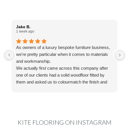
Jake B.
A
1 week ago
1
As owners of a luxury bespoke furniture business,
I
we're pretty particular when it comes to materials
a
and workmanship.
t
We actually first came across this company after
f
one of our clients had a solid woodfloor fitted by
w
them and asked us to colourmatch the finish and
a
stain for some bespoke furniture we were making.
w
We reached out to Ed, who couldn't have been
a
more helpful. His knowledge, advice and
g
communication made the whole process really
easy, and nothing ever felt like too much trouble.
KITE FLOORING ON INSTAGRAM
That experience actually led us to have a