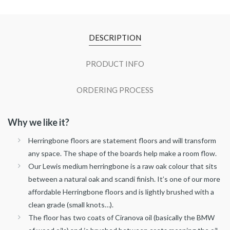
DESCRIPTION
PRODUCT INFO
ORDERING PROCESS
Why we like it?
Herringbone floors are statement floors and will transform
any space. The shape of the boards help make a room flow.
Our Lewis medium herringbone is a raw oak colour that sits
between a natural oak and scandi finish. It’s one of our more
affordable Herringbone floors and is lightly brushed with a
clean grade (small knots…).
The floor has two coats of Ciranova oil (basically the BMW