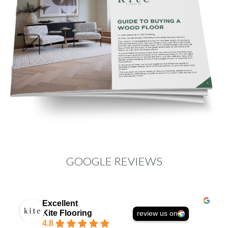
GOOGLE REVIEWS
Excellent
Kite Flooring
review us on
4.8