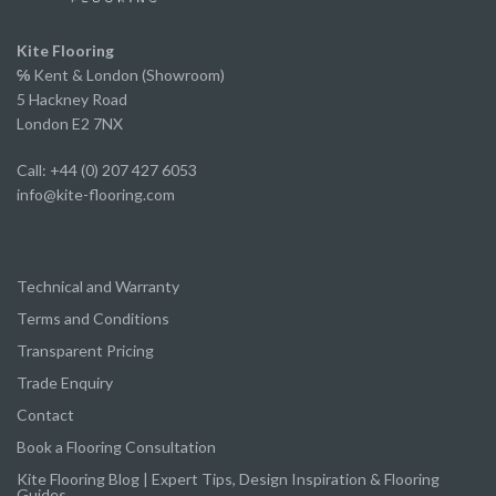
excellent service from start to finish.
We've already recommended them to several of
Kite Flooring
our own clients and will continue to do so.
℅
Kent & London (Showroom)
5 Hackney Road
London E2 7NX
Call: +44 (0) 207 427 6053
info@kite-flooring.com
Technical and Warranty
Terms and Conditions
Transparent Pricing
Trade Enquiry
Contact
Book a Flooring Consultation
Kite Flooring Blog | Expert Tips, Design Inspiration & Flooring
Guides