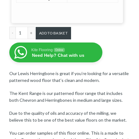
Lewis Herringbone Medium Prime - £102 per m² quantity
ADD TO BASKET
Kite Flooring
Online
Need Help? Chat with us
Our Lewis Herringbone is great if you’re looking for a versatile
patterned wood floor that’s clean and modern.
The Kent Range is our patterned floor range that includes
both Chevron and Herringbones in medium and large sizes.
Due to the quality of oils and accuracy of the milling, we
believe this to be one of the best value floors on the market.
You can order samples of this floor online. This is a made to