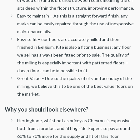
of wood oils) and is brushed between coats meaning the oil
sits deep within the floor structure, improving performance.
Easy to maintain – As this is a straight forward finish, any
marks can be easily repaired through the use of inexpensive
maintenance oils.
Easy to fit – our floors are accurately milled and then
finished in Belgium. Kite is also a fitting business; any floor
we sell has always been fitted prior to sale. The quality of
the milling is especially important with patterned floors –
cheap floors can be impossible to fit.
Great Value – Due to the quality of oils and accuracy of the
milling, we believe this to be one of the best value floors on
the market.
Why you should look elsewhere?
Herringbone, whilst not as pricey as Chevron, is expensive
both from a product and fitting side. Expect to pay around
60% to 70% more for the supply and fit off this floor