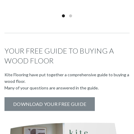
YOUR FREE GUIDE TO BUYING A
WOOD FLOOR
Kite Flooring have put together a comprehensive guide to buying a
wood floor.
Many of your questions are answered in the guide.
DOWNLOAD YOUR FREE GUIDE