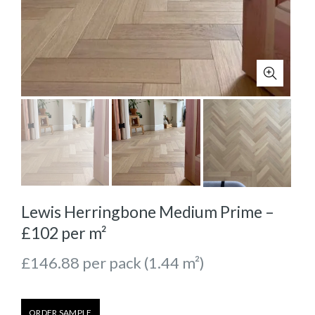
Lewis Herringbone Medium Prime –
£102 per m²
£
146.88
per pack (1.44 m²)
ORDER SAMPLE