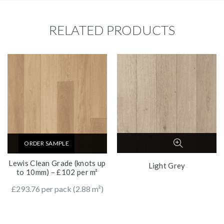
RELATED PRODUCTS
ORDER SAMPLE
Lewis Clean Grade (knots up
Light Grey
to 10mm) – £102 per m²
£
293.76
per pack (2.88 m²)