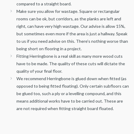
compared to a straight board.
Make sure you allow for wastage. Square or rectangular
rooms can be ok, but corridors, as the planks are left and
right, can have very high wastage. Our advise is allow 15%,
but sometimes even more if the area is just a hallway. Speak
to us if you need advise on this. There’s nothing worse than
being short on flooring in a project.
Fitting Herringbone is a real skill as many more wood cuts
have to be made. The quality of these cuts will dictate the
quality of your final floor.
We recommend Herringbone is glued down when fitted (as
opposed to being fitted floating). Only certain subfloors can
be glued too, such a ply or a levelling compound, and this
means additional works have to be carried out. These are
are not required when fitting straight board floated.