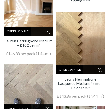
ORDER SAMPLE
Lauren Herringbone Medium
– £102 per m²
£
146.88
per pack (1.44 m²)
ORDER SAMPLE
Lewis Herringbone
Lacquered Medium Prime –
£72 per m2
£
143.86
per pack (1.944 m²)
ORDER SAMPLE