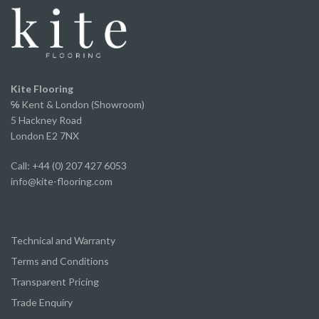
and offers incredible value for money without
compromising on appearance or quality.
A huge thank you to Ed and the team for the
excellent service from start to finish.
We've already recommended them to several of
Kite Flooring
our own clients and will continue to do so.
℅
Kent & London (Showroom)
5 Hackney Road
London E2 7NX
Call: +44 (0) 207 427 6053
info@kite-flooring.com
Technical and Warranty
Terms and Conditions
Transparent Pricing
Trade Enquiry