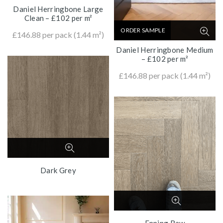
Daniel Herringbone Large
Clean – £102 per m²
ORDER SAMPLE
£
146.88
per pack (1.44 m²)
Daniel Herringbone Medium
– £102 per m²
£
146.88
per pack (1.44 m²)
Dark Grey
Epping Raw