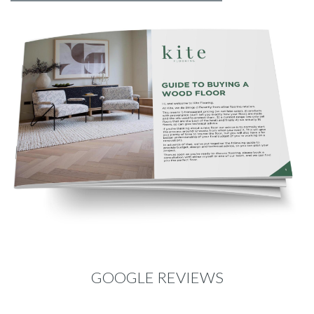
GOOGLE REVIEWS