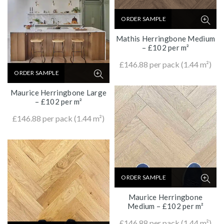
ORDER SAMPLE
Mathis Herringbone Medium
– £102 per m²
£
146.88
per pack (1.44 m²)
ORDER SAMPLE
Maurice Herringbone Large
– £102 per m²
£
146.88
per pack (1.44 m²)
ORDER SAMPLE
Maurice Herringbone
Medium – £102 per m²
£
146.88
per pack (1.44 m²)