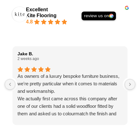
Excellent
Kite Flooring
review us on
4.8
Jake B.
A
2 weeks ago
1
As owners of a luxury bespoke furniture business,
I
we're pretty particular when it comes to materials
a
and workmanship.
t
We actually first came across this company after
f
one of our clients had a solid woodfloor fitted by
w
them and asked us to colourmatch the finish and
a
stain for some bespoke furniture we were making.
w
We reached out to Ed, who couldn't have been
a
more helpful. His knowledge, advice and
g