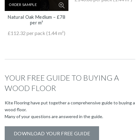
ORDER SAMPLE
Natural Oak Medium – £78
per m²
£
112.32
per pack (1.44 m²)
YOUR FREE GUIDE TO BUYING A
WOOD FLOOR
Kite Flooring have put together a comprehensive guide to buying a
wood floor.
Many of your questions are answered in the guide.
DOWNLOAD YOUR FREE GUIDE