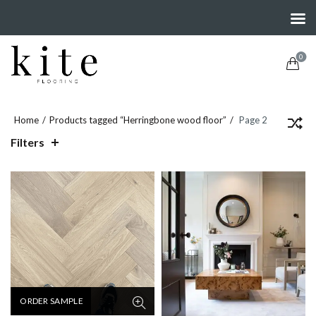
0
Home
Products tagged “Herringbone wood floor”
Page 2
Filters
ORDER SAMPLE