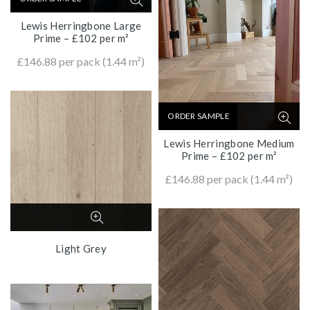
Lewis Herringbone Large
Prime – £102 per m²
£
146.88
per pack (1.44 m²)
ORDER SAMPLE
Lewis Herringbone Medium
Prime – £102 per m²
£
146.88
per pack (1.44 m²)
Light Grey